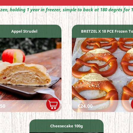
ozen, holding 1 year in freezer, simple to back at 180 degrés for 
Appel Strudel
BRETZEL X 18 PCE Frozen To.
ce
Price
.50
€24.00
Cheesecake 100g