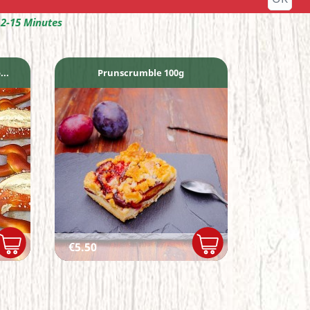
12-15 Minutes
..
Prunscrumble 100g
Price
€5.50