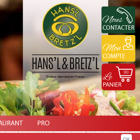
(0)
AURANT
PRO
OK