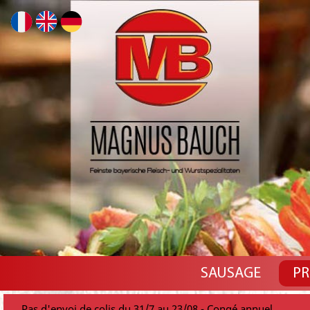
SAUSAGE
PR
Pas d'envoi de colis du 31/7 au 23/08 - Congé annuel