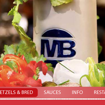
ETZELS & BRED
SAUCES
INFO
REST