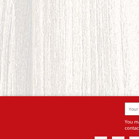
You ma
contact