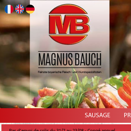
SAUSAGE
PR
Pas d'envoi de colis du 31/7 au 23/08 - Congé annuel