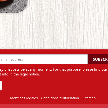
y unsubscribe at any moment. For that purpose, please find our
 info in the legal notice.
be
Instagram
Mentions légales
Conditions d'utilisation
Sitemap