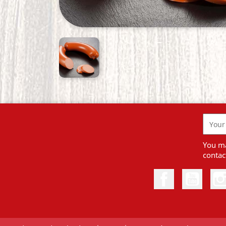
You ma
contact
Facebook
YouTu