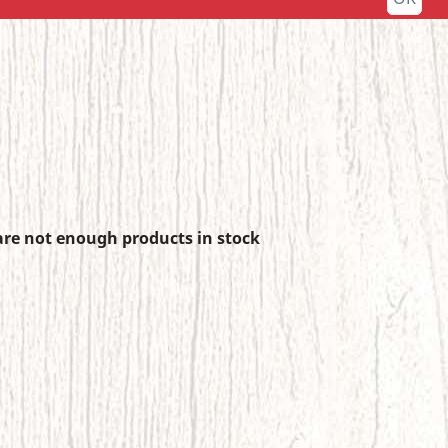
re not enough products in stock