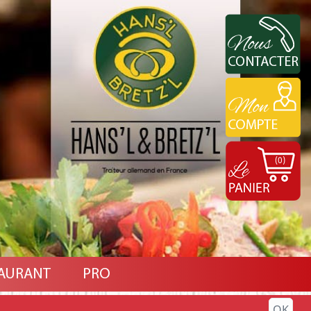
(0)
AURANT
PRO
OK