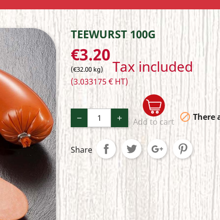
TEEWURST 100G
€3.20
Tax included
(€32.00 kg)
(3.033175 € HT)

There a
Add to cart
Share