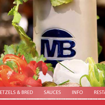
ETZELS & BRED
SAUCES
INFO
REST